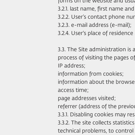
forms on the website and usual
3.2.1. last name, first name an
3.2.2. User’s contact phone n
3.2.3. e-mail address (e-mail);
3.2.4. User's place of residenc
3.3. The Site administration is
process of visiting the pages o
IP address;
information from cookies;
information about the browser 
access time;
page addresses visited;
referrer (address of the previo
3.3.1. Disabling cookies may resu
3.3.2. The site collects statisti
technical problems, to control