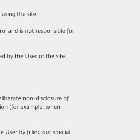
using the site.
trol and is not responsible for
d by the User of the site.
deliberate non-disclosure of
ation (for example, when
 User by filling out special