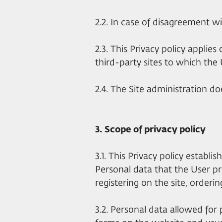
2.2. In case of disagreement wi
2.3. This Privacy policy applies
third-party sites to which the U
2.4. The Site administration do
3. Scope of privacy policy
3.1. This Privacy policy establi
Personal data that the User pr
registering on the site, ordering
3.2. Personal data allowed for 