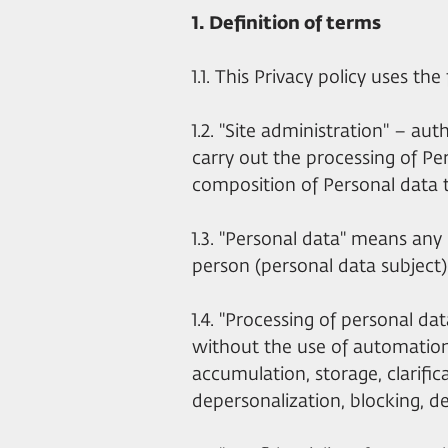
1. Definition of terms
1.1. This Privacy policy uses th
1.2. "Site administration" – au
carry out the processing of Pe
composition of Personal data 
1.3. "Personal data" means any i
person (personal data subject)
1.4. "Processing of personal da
without the use of automation 
accumulation, storage, clarifica
depersonalization, blocking, de