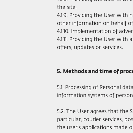
the site.
4.1.9. Providing the User with 
other information on behalf of 
4.1.10. Implementation of adver
4.1.11. Providing the User with a
offers, updates or services.
5. Methods and time of proc
5.1. Processing of Personal data
information systems of person
5.2. The User agrees that the S
particular, courier services, p
the user's applications made o