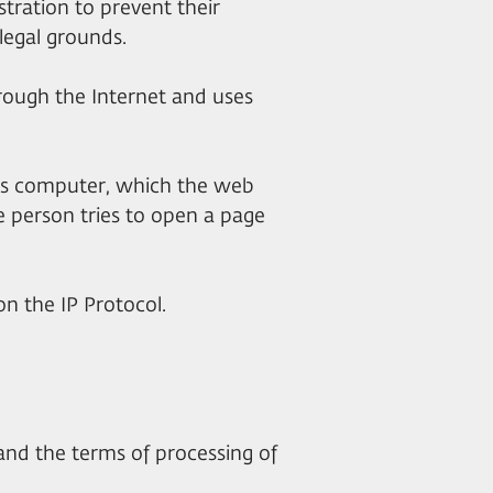
stration to prevent their
legal grounds.
through the Internet and uses
er's computer, which the web
 person tries to open a page
on the IP Protocol.
 and the terms of processing of