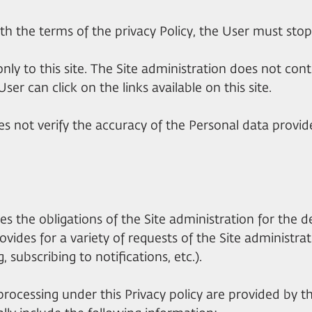
th the terms of the privacy Policy, the User must stop 
 only to this site. The Site administration does not con
ser can click on the links available on this site.
es not verify the accuracy of the Personal data provide
shes the obligations of the Site administration for the 
ovides for a variety of requests of the Site administr
, subscribing to notifications, etc.).
processing under this Privacy policy are provided by the