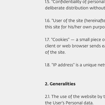
1.5. "Confidentiality of person
deliberate distribution withou
1.6. "User of the site (hereina
this site for his/her own purpo
1.7. "Cookies" — a small piece
client or web browser sends e
of the site.
1.8. "IP address" is a unique 
2. Generalities
2.1. The use of the website by 
the User's Personal data.