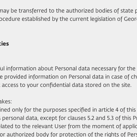
 may be transferred to the authorized bodies of stat
cedure established by the current legislation of Geor
ties
hful information about Personal data necessary for the 
e provided information on Personal data in case of ch
 access to your confidential data stored on the site.
akes:
ned only for the purposes specified in article 4 of this 
s personal data, except for clauses 5.2 and 5.3 of this P
related to the relevant User from the moment of appli
 or authorized body for protection of the rights of Per