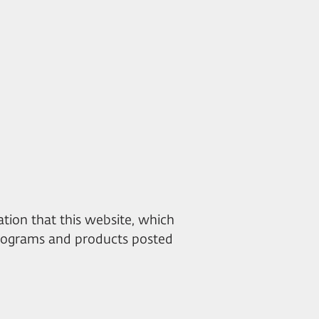
mation that this website, which
 programs and products posted