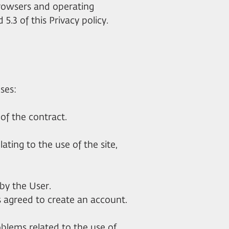
browsers and operating
 5.3 of this Privacy policy.
ses:
 of the contract.
lating to the use of the site,
by the User.
as agreed to create an account.
oblems related to the use of