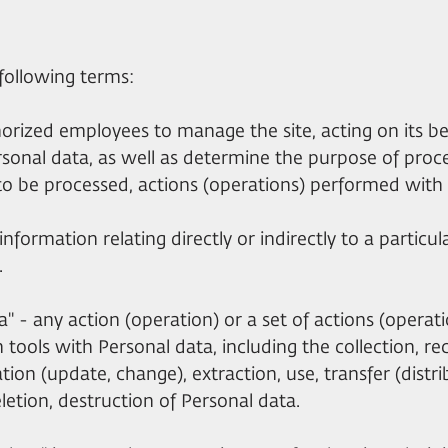
e following terms:
thorized employees to manage the site, acting on its b
rsonal data, as well as determine the purpose of proc
to be processed, actions (operations) performed with 
nformation relating directly or indirectly to a particula
.
ta" - any action (operation) or a set of actions (opera
tools with Personal data, including the collection, re
tion (update, change), extraction, use, transfer (distri
letion, destruction of Personal data.