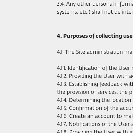
3.4. Any other personal infor
systems, etc.) shall not be inte
4. Purposes of collecting us
4.1. The Site administration m
4.1.1. Identification of the Use
4.1.2. Providing the User with 
4.1.3. Establishing feedback wit
the provision of services, the 
4.1.4. Determining the location
4.1.5. Confirmation of the acc
4.1.6. Create an account to mak
4.1.7. Notifications of the User 
4.1.8. Providing the User with 