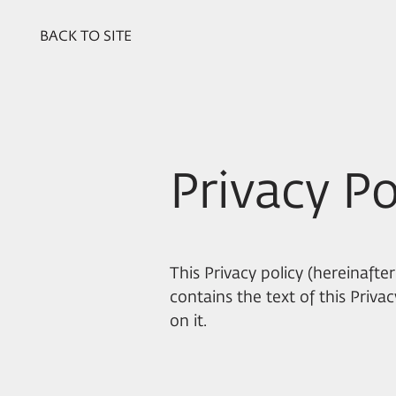
BACK TO SITE
Privacy Po
This Privacy policy (hereinafter
contains the text of this Priv
on it.