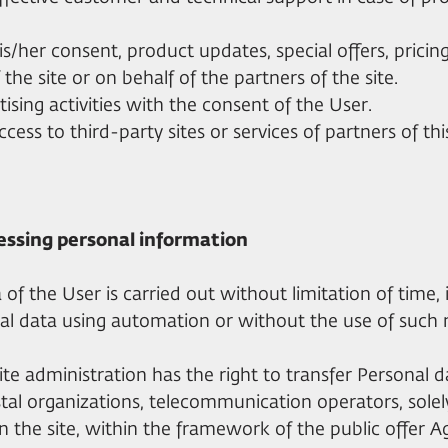
his/her consent, product updates, special offers, prici
the site or on behalf of the partners of the site.
tising activities with the consent of the User.
ccess to third-party sites or services of partners of thi
essing personal information
 of the User is carried out without limitation of time, 
al data using automation or without the use of such
ite administration has the right to transfer Personal da
ostal organizations, telecommunication operators, solely
n the site, within the framework of the public offer 