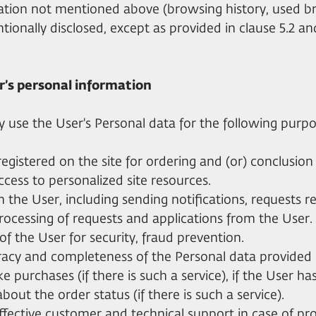
mation not mentioned above (browsing history, used 
ntionally disclosed, except as provided in clause 5.2 and
er’s personal information
ay use the User's Personal data for the following purpo
r registered on the site for ordering and (or) conclusion
access to personalized site resources.
h the User, including sending notifications, requests re
processing of requests and applications from the User.
 of the User for security, fraud prevention.
uracy and completeness of the Personal data provided 
e purchases (if there is such a service), if the User h
about the order status (if there is such a service).
effective customer and technical support in case of pr