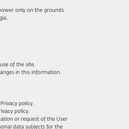
e power only on the grounds
gia.
use of the site.
anges in this information.
Privacy policy.
rivacy policy.
cation or request of the User
sonal data subjects for the