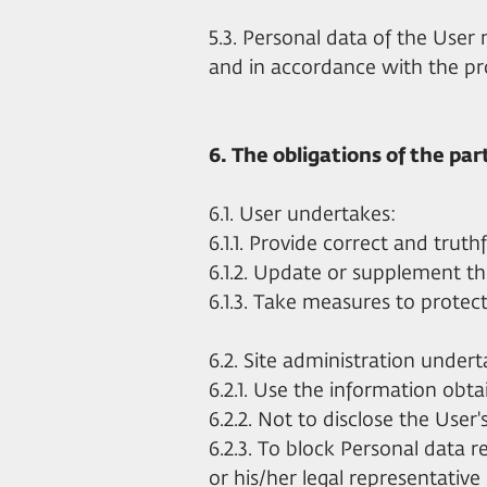
5.3. Personal data of the User
and in accordance with the pro
6. The obligations of the par
6.1. User undertakes:
6.1.1. Provide correct and trut
6.1.2. Update or supplement th
6.1.3. Take measures to protect
6.2. Site administration undert
6.2.1. Use the information obtai
6.2.2. Not to disclose the User'
6.2.3. To block Personal data 
or his/her legal representative