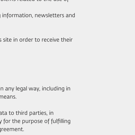
ng information, newsletters and
s site in order to receive their
in any legal way, including in
 means.
ta to third parties, in
 for the purpose of fulfilling
Agreement.