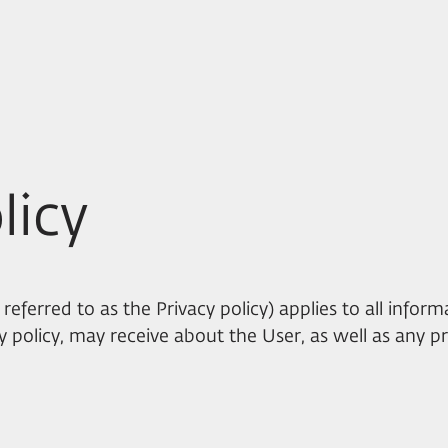
licy
 referred to as the Privacy policy) applies to all infor
acy policy, may receive about the User, as well as any