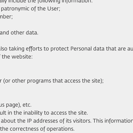
ly include the following information:
d patronymic of the User;
umber;
e and other data.
 also taking efforts to protect Personal data that are a
f the website:
(or other programs that access the site);
us page), etc.
lt in the inability to access the site.
cs about the IP addresses of its visitors. This informatio
 the correctness of operations.