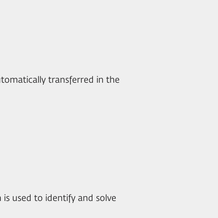
utomatically transferred in the
n is used to identify and solve