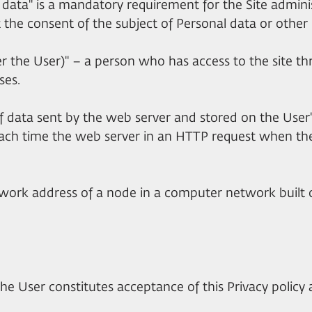
al data" is a mandatory requirement for the Site admini
t the consent of the subject of Personal data or other 
fter the User)" – a person who has access to the site 
ses.
 of data sent by the web server and stored on the Us
ach time the web server in an HTTP request when the
network address of a node in a computer network built 
the User constitutes acceptance of this Privacy policy