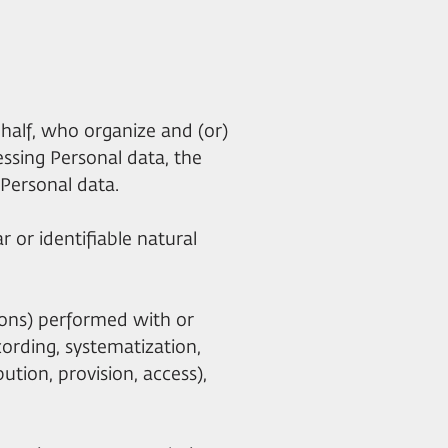
ehalf, who organize and (or)
essing Personal data, the
Personal data.
r or identifiable natural
tions) performed with or
cording, systematization,
bution, provision, access),