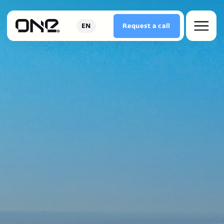
Request a сall
EN
COMFORTABLE LIFESTYLE