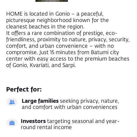
LOCATION
Everything you need
Is nearby
Enjoy the peace of nature without giving
up city convenience – all essential
amenities are just a short drive away.
Pristine beaches of Gonio, Kvariati & Sarpi
17 min to Batumi city center
Metrocity Mall
Restaurants
Mini market
Supermarkets
20 min to the Turkish border
8 min to the airport
Gonio, Avgia Street 34