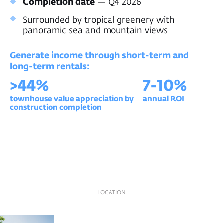
LOCATION