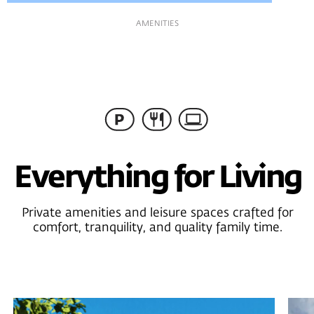
LAYOUTS
Convenient Layouts
Thoughtfully planned interiors featuring open living,
dining, and kitchen areas, three bathrooms, and flexible
bedrooms easily adaptable as kids’ rooms, guest rooms, or
home offices.