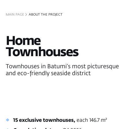
Townhouses in Batumi’s most picturesque
and eco-friendly seaside district
15 exclusive townhouses,
each 146.7 m²
Completion date
— Q4 2026
Surrounded by tropical greenery with
panoramic sea and mountain views
Generate income through short-term and
long-term rentals:
>44%
7-10%
townhouse value appreciation by
annual ROI
construction completion