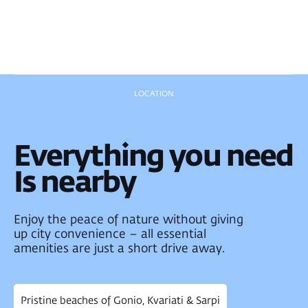
New Batumi city
center
Metro City
Shopping Mall
Batumi Airport
1.9km to the sea
Pristine
beaches