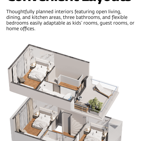
Professional management
you can trust
Every ONE Development property is
professionally managed by
River Rock —
a
global property management company with
over 60 years of experience. From short-
term stays to long-term rentals, they handle
everything — so you don’t have to.
500
+
60
dedicated
years
professionals
on the team
of successful
property
management