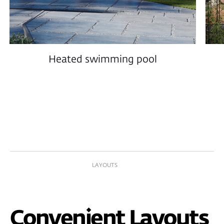
Interior Design
Every square meter is carefully designed by
professionals to achieve the perfect balance of
aesthetics, comfort, and functionality.
PROPERTY MANAGEMENT