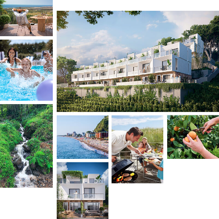
HOME is located in Gonio – a peaceful,
picturesque neighborhood known for the
cleanest beaches in the region.
It offers a rare combination of prestige, eco-
friendliness, proximity to nature, privacy, security,
comfort, and urban convenience – with no
compromise. Just 15 minutes from Batumi city
center with easy access to the premium beaches
of Gonio, Kvariati, and Sarpi.
Perfect for:
Large families
seeking privacy, nature,
and comfort with urban conveniences
Investors
targeting seasonal and year-
round rental income