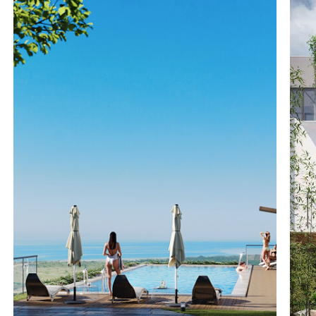
DESIGN PROJECT