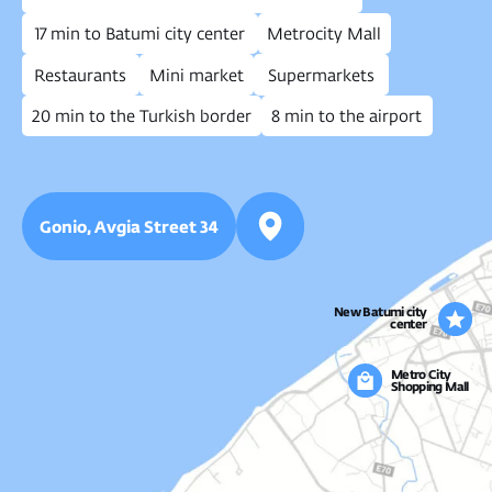
CONSULTATION
Let’s talk real estate
Fill out the form and we’ll help you
find the right property and answer
all your questions.
Get in touch