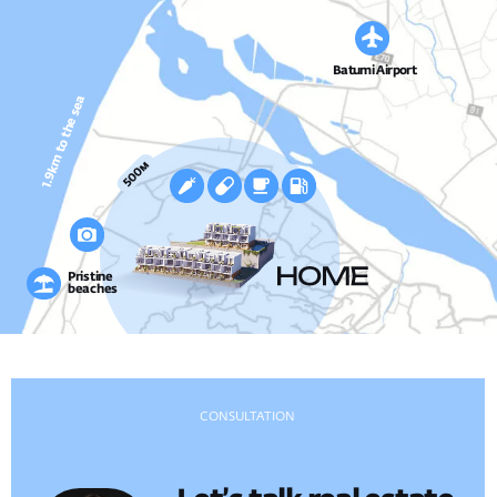
AMENITIES
Everything for Living
Private amenities and leisure spaces crafted for
comfort, tranquility, and quality family time.