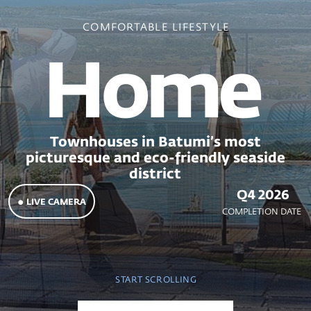
Home
Townhouses in Batumi’s most
picturesque and eco-friendly seaside
district
Q4 2026
● LIVE CAMERA
COMPLETION DATE
START SCROLLING
MAIN PAGE
ABOUT THE PROJECT
Home
Townhouses