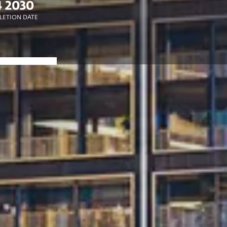
 2030
ETION DATE