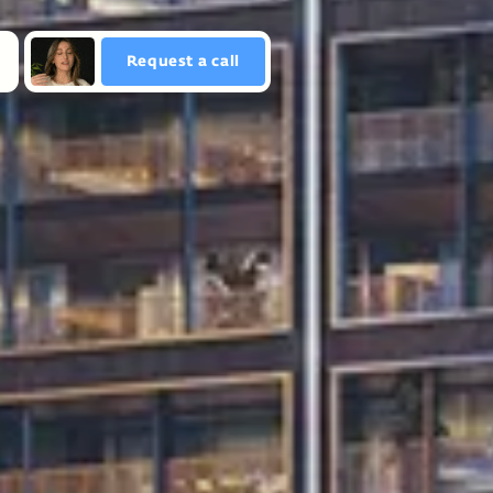
Request a сall