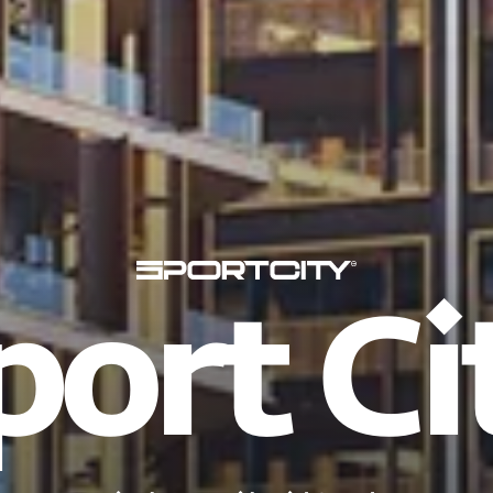
port Ci