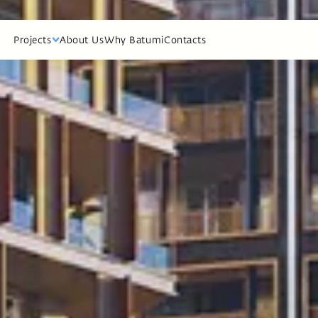
cts
About Us
Why Batumi
Contacts