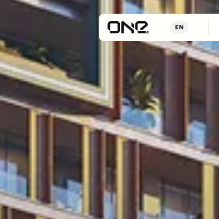
Proje
EN