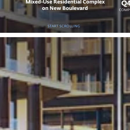
Mixed-Use Residential Complex
Q4
on New Boulevard
COMPL
START SCROLLING