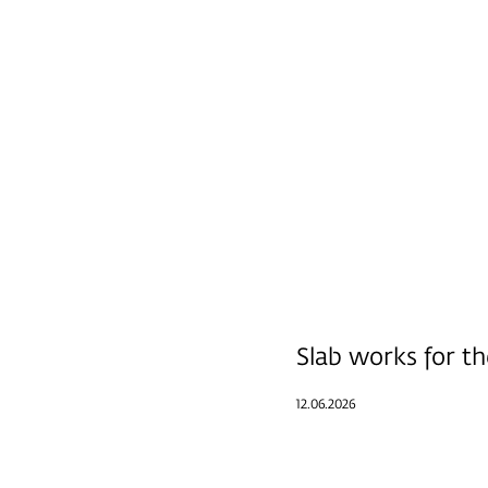
Slab works for th
12.06.2026