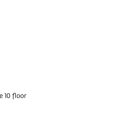
e 10 floor