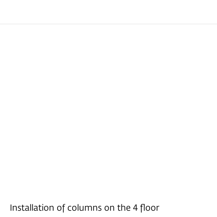
Installation of columns on the 4 floor