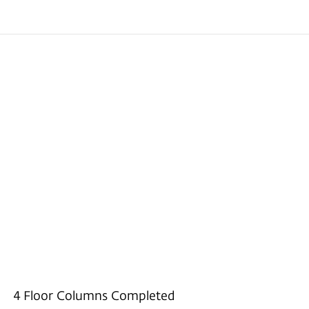
4 Floor Columns Completed