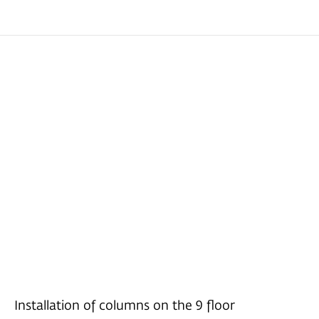
Installation of columns on the 9 floor