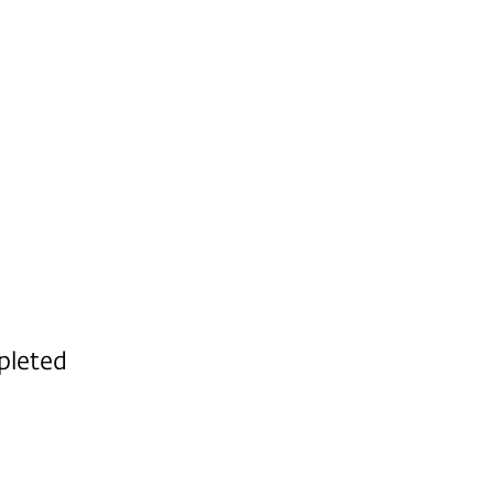
pleted