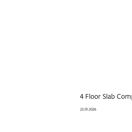
4 Floor Slab Com
23.01.2026