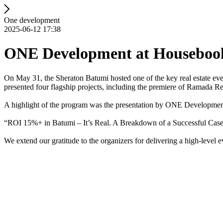
One development
2025-06-12 17:38
ONE Development at Housebook
On May 31, the Sheraton Batumi hosted one of the key real estate ev
presented four flagship projects, including the premiere of Ramada
A highlight of the program was the presentation by ONE Development’
“ROI 15%+ in Batumi – It’s Real. A Breakdown of a Successful Case
We extend our gratitude to the organizers for delivering a high-level e