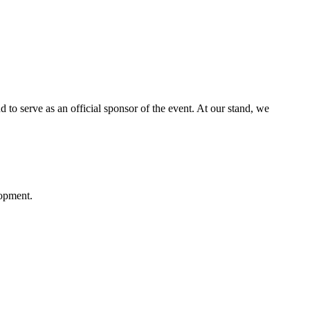
o serve as an official sponsor of the event. At our stand, we
lopment.