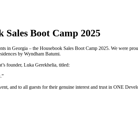
 Sales Boot Camp 2025
ents in Georgia – the Housebook Sales Boot Camp 2025. We were proud t
 Residences by Wyndham Batumi.
s founder, Luka Gerekhelia, titled:
.”
vent, and to all guests for their genuine interest and trust in ONE Deve