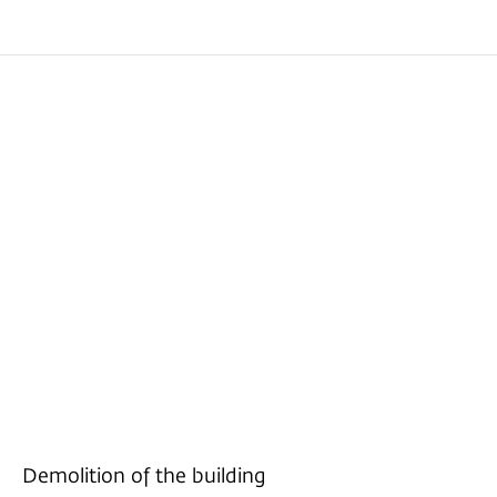
Demolition of the building