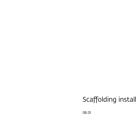
Scaffolding instal
08.01