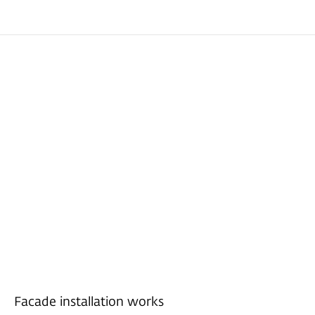
Facade installation works