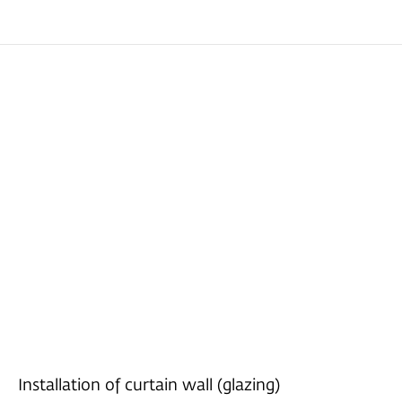
Installation of curtain wall (glazing)