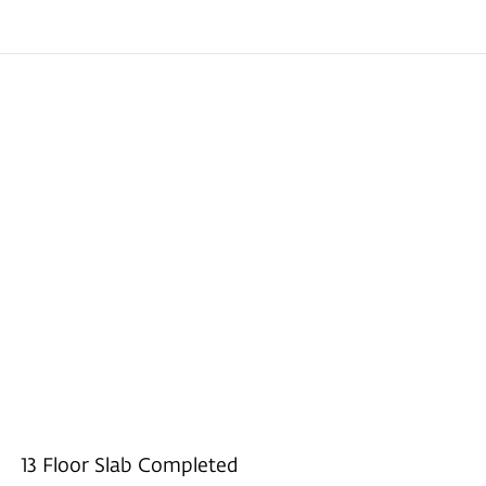
13 Floor Slab Completed